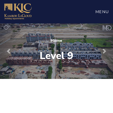
Book
Now
MENU
Home
Level 9
Previous
Nex
For more visit
maaherbuilders.com.pk