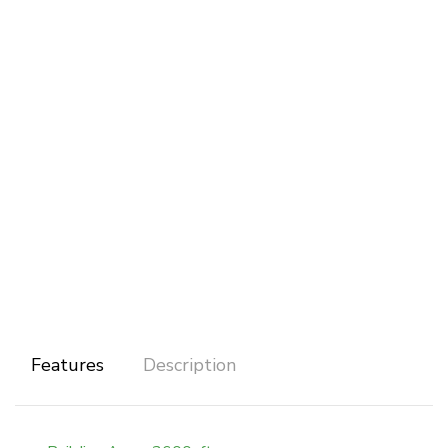
Features
Description