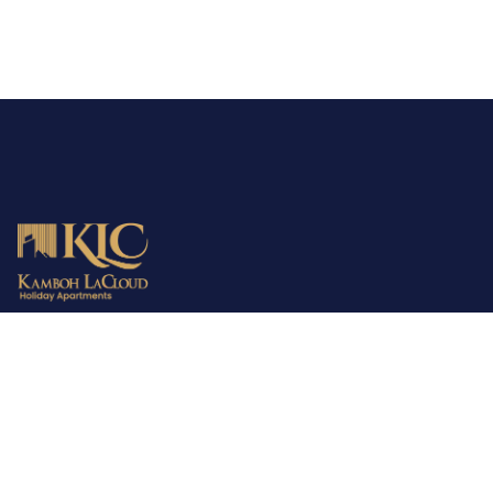
MBD is the parent company providing consultancy, town
planning and development services all over Pakistan. The
company has already fulfilled the demands of 2000+ families in
the housing sector. MBD is your trusted partner in finding the
perfect home!