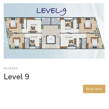
MURREE
Level 9
Book Now