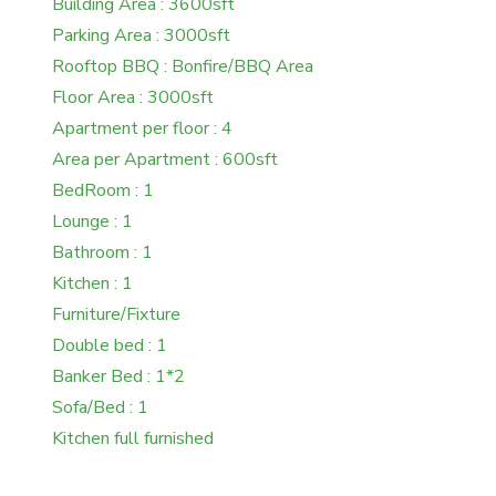
Building Area : 3600sft
Parking Area : 3000sft
Rooftop BBQ : Bonfire/BBQ Area
Floor Area : 3000sft
Apartment per floor : 4
Area per Apartment : 600sft
BedRoom : 1
Lounge : 1
Bathroom : 1
Kitchen : 1
Furniture/Fixture
Double bed : 1
Banker Bed : 1*2
Sofa/Bed : 1
Kitchen full furnished