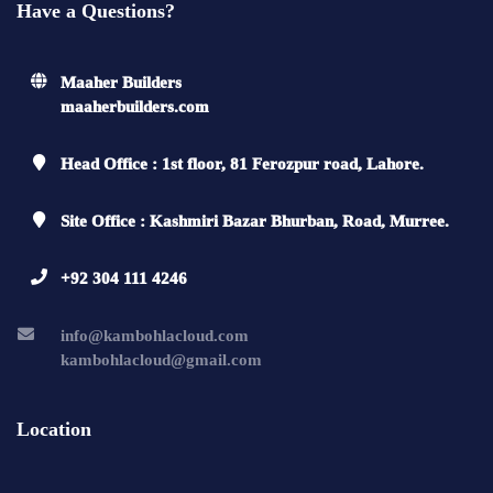
Have a Questions?
Maaher Builders
maaherbuilders.com
Head Office : 1st floor, 81 Ferozpur road, Lahore.
Site Office : Kashmiri Bazar Bhurban, Road, Murree.
+92 304 111 4246
info@kambohlacloud.com
kambohlacloud@gmail.com
Location