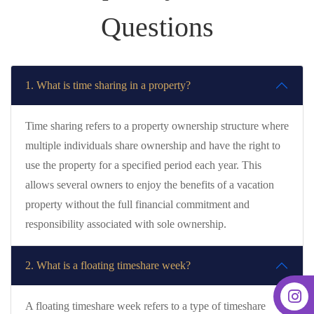
Questions
1. What is time sharing in a property?
Time sharing refers to a property ownership structure where
multiple individuals share ownership and have the right to
use the property for a specified period each year. This
allows several owners to enjoy the benefits of a vacation
property without the full financial commitment and
responsibility associated with sole ownership.
2. What is a floating timeshare week?
A floating timeshare week refers to a type of timeshare