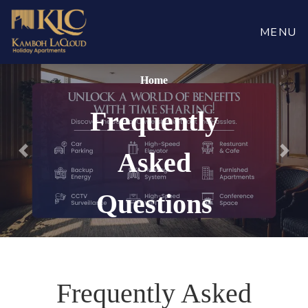
MENU
Home
Frequently
Asked
Previous
Nex
Questions
Frequently Asked