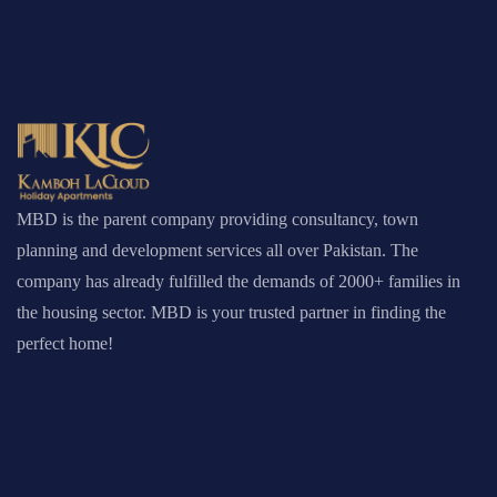
MBD is the parent company providing consultancy, town
planning and development services all over Pakistan. The
company has already fulfilled the demands of 2000+ families in
the housing sector. MBD is your trusted partner in finding the
perfect home!