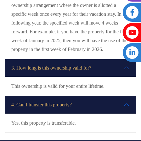
ownership arrangement where the owner is allotted a
specific week once every year for their vacation stay. In the
following year, the specified week will move 4 weeks
forward. For example, if you have the property for the first
week of January in 2025, then you will have the use of the
property in the first week of February in 2026.
3. How long is this ownership valid for?
This ownership is valid for your entire lifetime.
4. Can I transfer this property?
Yes, this property is transferable.