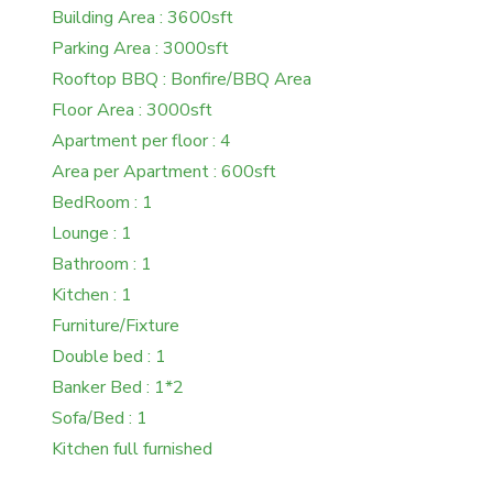
Building Area : 3600sft
Parking Area : 3000sft
Rooftop BBQ : Bonfire/BBQ Area
Floor Area : 3000sft
Apartment per floor : 4
Area per Apartment : 600sft
BedRoom : 1
Lounge : 1
Bathroom : 1
Kitchen : 1
Furniture/Fixture
Double bed : 1
Banker Bed : 1*2
Sofa/Bed : 1
Kitchen full furnished