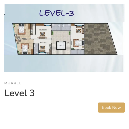
MURREE
Level 3
Book Now