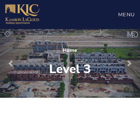
Book
Now
MENU
Home
Level 3
Previous
Nex
For more visit
maaherbuilders.com.pk