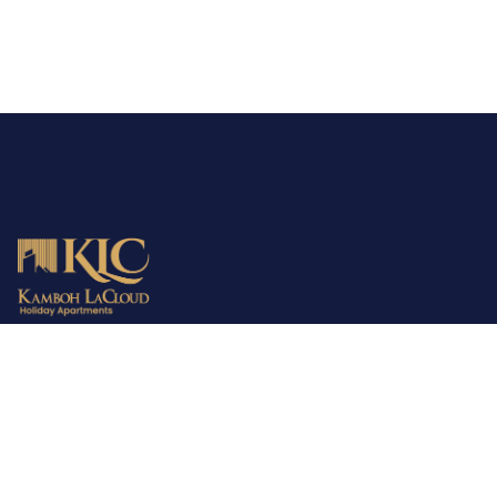
MBD is the parent company providing consultancy, town
planning and development services all over Pakistan. The
company has already fulfilled the demands of 2000+ families in
the housing sector. MBD is your trusted partner in finding the
perfect home!