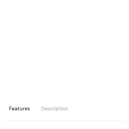
Features
Description