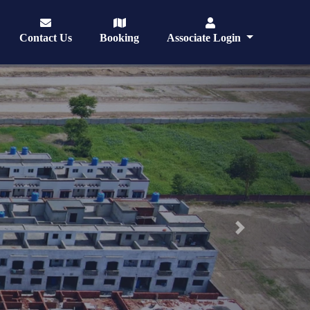
Contact Us
Booking
Associate Login
Next