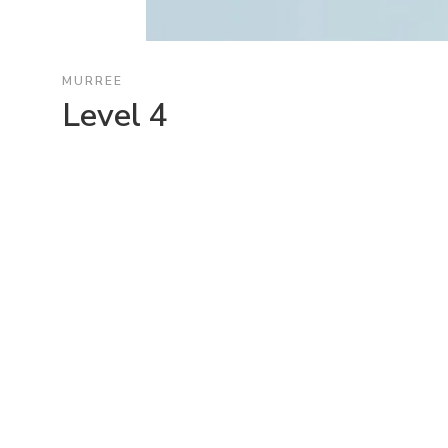
MURREE
Level 4