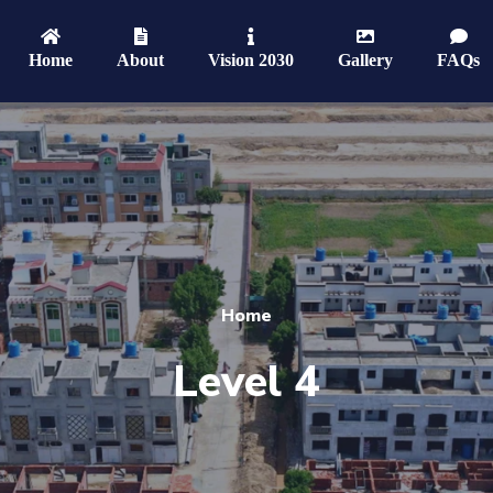
Home
About
Vision 2030
Gallery
FAQs
Home
Level 4