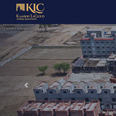
Previous