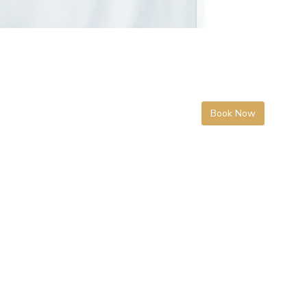
Book Now