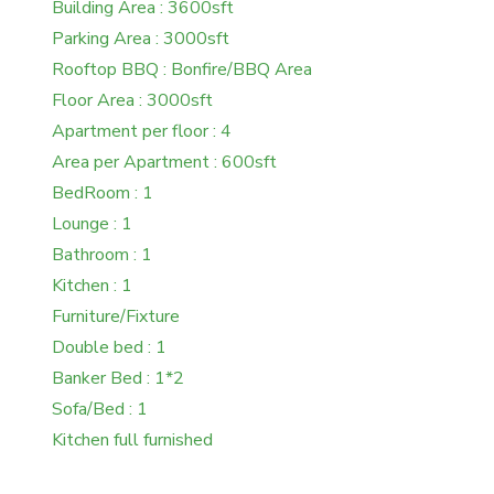
Building Area : 3600sft
Parking Area : 3000sft
Rooftop BBQ : Bonfire/BBQ Area
Floor Area : 3000sft
Apartment per floor : 4
Area per Apartment : 600sft
BedRoom : 1
Lounge : 1
Bathroom : 1
Kitchen : 1
Furniture/Fixture
Double bed : 1
Banker Bed : 1*2
Sofa/Bed : 1
Kitchen full furnished