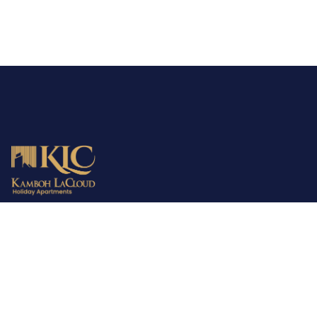
MBD is the parent company providing consultancy, town
planning and development services all over Pakistan. The
company has already fulfilled the demands of 2000+ families in
the housing sector. MBD is your trusted partner in finding the
perfect home!