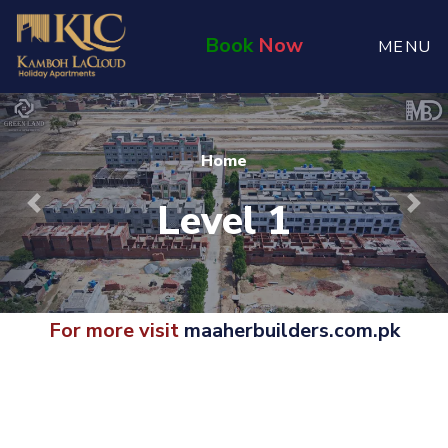
Book
Now
MENU
Home
Level 1
Previous
Nex
For more visit
maaherbuilders.com.pk