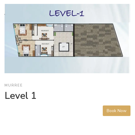
MURREE
Level 1
Book Now