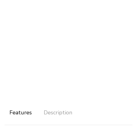
Features
Description