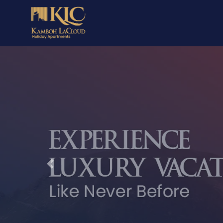
Previous