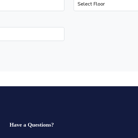
Have a Questions?