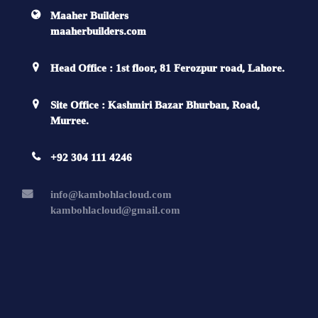
Maaher Builders
maaherbuilders.com
Head Office : 1st floor, 81 Ferozpur road, Lahore.
Site Office : Kashmiri Bazar Bhurban, Road,
Murree.
+92 304 111 4246
info@kambohlacloud.com
kambohlacloud@gmail.com