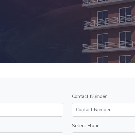
Contact Number
Select Floor