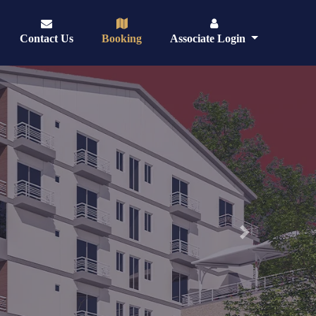
Contact Us
Booking
Associate Login
Next