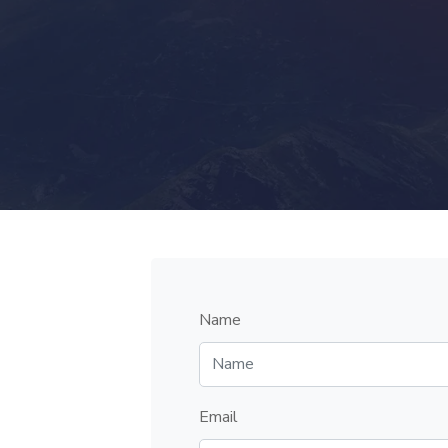
Name
Email