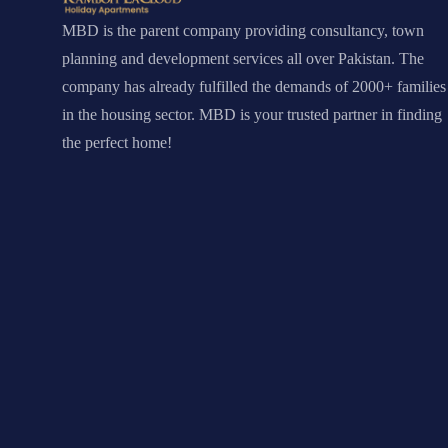
MBD is the parent company providing consultancy, town
planning and development services all over Pakistan. The
company has already fulfilled the demands of 2000+ families
in the housing sector. MBD is your trusted partner in finding
the perfect home!