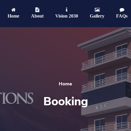
Home
About
Vision 2030
Gallery
FAQs
Home
Booking