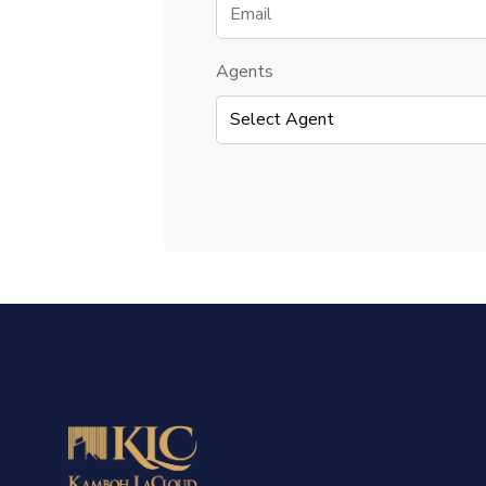
Agents