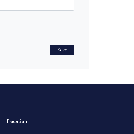
Save
Location