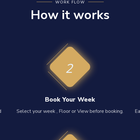
WORK FLOW
How it works
2
Book Your Week
d
Select your week , Floor or View before booking.
Ea