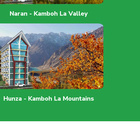
Naran - Kamboh La Valley
Hunza - Kamboh La Mountains