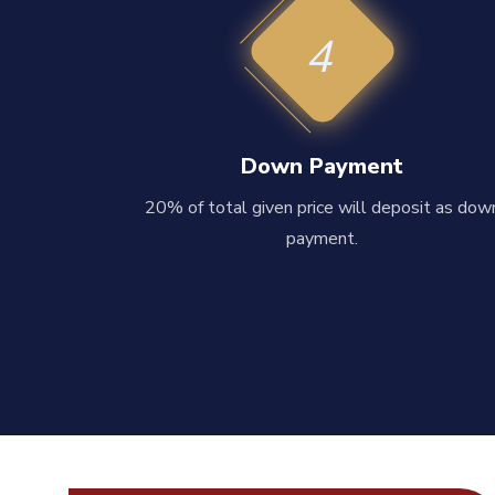
4
Down Payment
20% of total given price will deposit as dow
payment.