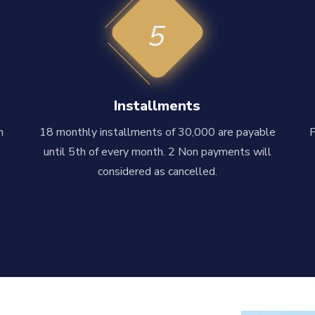
5
Installments
n
18 monthly installments of 30,000 are payable
until 5th of every month. 2 Non payments will
considered as cancelled.