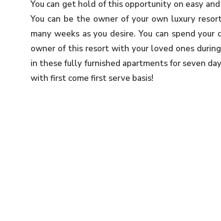
You can get hold of this opportunity on easy and
You can be the owner of your own luxury resort
many weeks as you desire. You can spend your q
owner of this resort with your loved ones during
in these fully furnished apartments for seven da
with first come first serve basis!