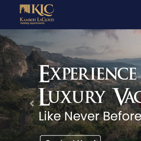
Previous