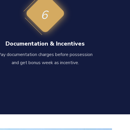
6
Documentation & Incentives
Pay documentation charges before possession
and get bonus week as incentive.