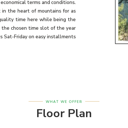
 economical terms and conditions.
 in the heart of mountains for as
uality time here while being the
 the chosen time slot of the year
ys Sat-Friday on easy installments
WHAT WE OFFER
Floor Plan