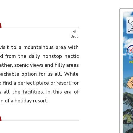
Urdu
visit to a mountainous area with
ed from the daily nonstop hectic
ather, scenic views and hilly areas
eachable option for us all. While
o find a perfect place or resort for
all the facilities. In this era of
of a holiday resort.