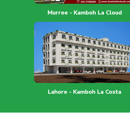
Murree - Kamboh La Cloud
Lahore - Kamboh La Costa