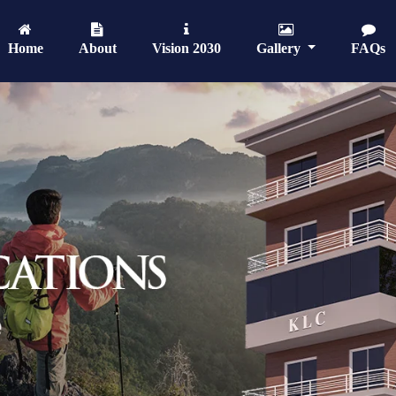
Home
About
Vision 2030
Gallery
FAQs