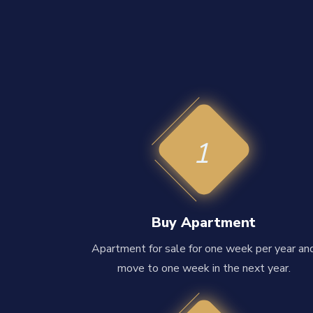
1
Buy Apartment
Apartment for sale for one week per year an
move to one week in the next year.