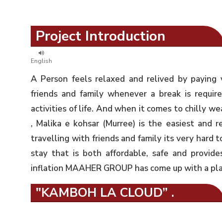
Project Introduction
English
A Person feels relaxed and relived by paying 
friends and family whenever a break is requir
activities of life. And when it comes to chilly we
, Malika e kohsar (Murree) is the easiest and r
travelling with friends and family its very hard t
stay that is both affordable, safe and provides 
inflation MAAHER GROUP has come up with a plan 
"KAMBOH LA CLOUD” .