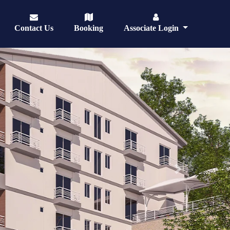
Contact Us
Booking
Associate Login
Next