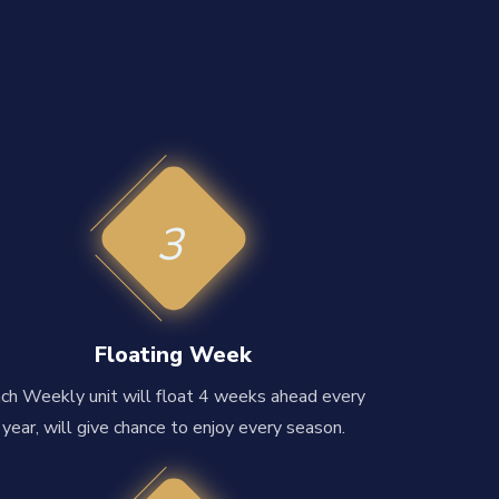
3
Floating Week
ch Weekly unit will float 4 weeks ahead every
year, will give chance to enjoy every season.