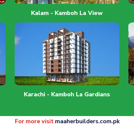
Kalam - Kamboh La View
Karachi - Kamboh La Gardians
For more visit
maaherbuilders.com.pk