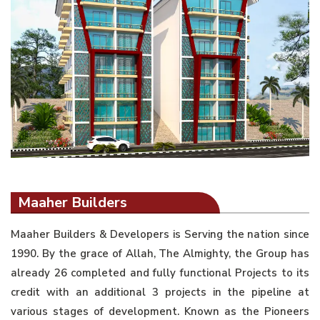
Maaher Builders
Maaher Builders & Developers is Serving the nation since
1990. By the grace of Allah, The Almighty, the Group has
already 26 completed and fully functional Projects to its
credit with an additional 3 projects in the pipeline at
various stages of development. Known as the Pioneers