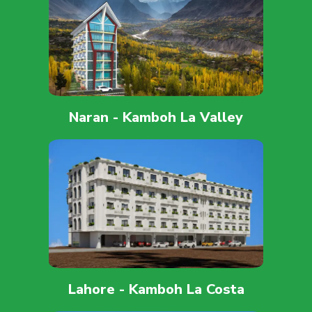
Naran - Kamboh La Valley
Lahore - Kamboh La Costa