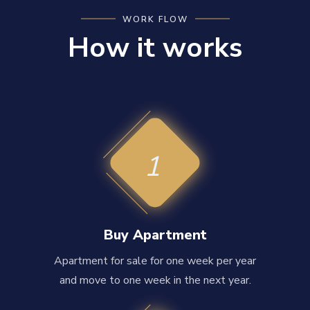
WORK FLOW
How it works
1
Buy Apartment
Apartment for sale for one week per year
and move to one week in the next year.