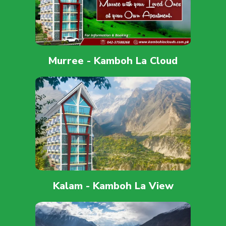
Murree - Kamboh La Cloud
Kalam - Kamboh La View