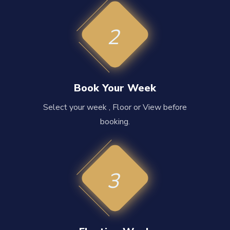
2
Book Your Week
Select your week , Floor or View before
booking.
3