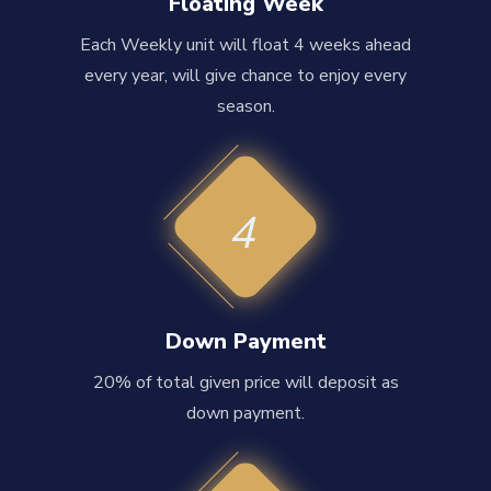
Floating Week
Each Weekly unit will float 4 weeks ahead
every year, will give chance to enjoy every
season.
4
Down Payment
20% of total given price will deposit as
down payment.