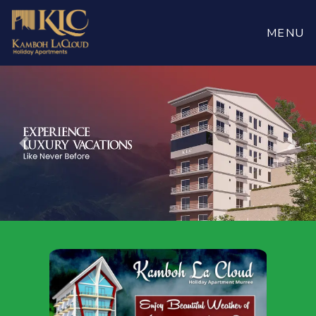
Book
Now
MENU
Previous
Nex