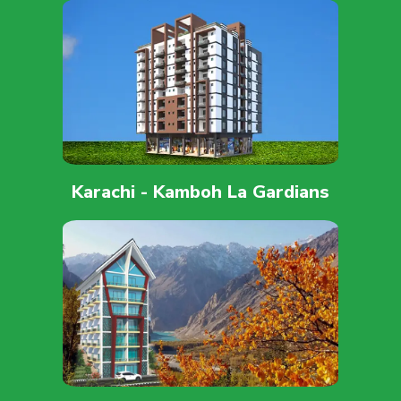
Karachi - Kamboh La Gardians