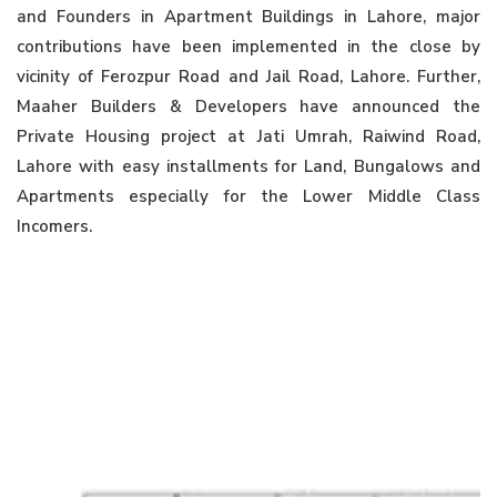
and Founders in Apartment Buildings in Lahore, major
contributions have been implemented in the close by
vicinity of Ferozpur Road and Jail Road, Lahore. Further,
Maaher Builders & Developers have announced the
Private Housing project at Jati Umrah, Raiwind Road,
Lahore with easy installments for Land, Bungalows and
Apartments especially for the Lower Middle Class
Incomers.