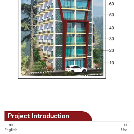
Project Introduction
English
Urdu