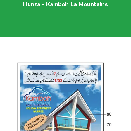
Hunza - Kamboh La Mountains
For more visit
maaherbuilders.com.pk