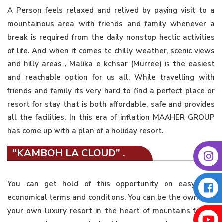
A Person feels relaxed and relived by paying visit to a
mountainous area with friends and family whenever a
break is required from the daily nonstop hectic activities
of life. And when it comes to chilly weather, scenic views
and hilly areas , Malika e kohsar (Murree) is the easiest
and reachable option for us all. While travelling with
friends and family its very hard to find a perfect place or
resort for stay that is both affordable, safe and provides
all the facilities. In this era of inflation MAAHER GROUP
has come up with a plan of a holiday resort.
"KAMBOH LA CLOUD” .
You can get hold of this opportunity on easy and
economical terms and conditions. You can be the owner of
your own luxury resort in the heart of mountains for as