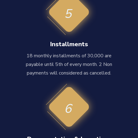
5
Installments
18 monthly installments of 30,000 are
payable until 5th of every month. 2 Non
payments will considered as cancelled.
6