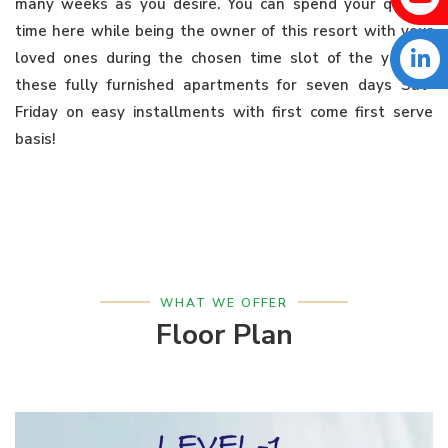
many weeks as you desire. You can spend your quality
time here while being the owner of this resort with your
loved ones during the chosen time slot of the year in
these fully furnished apartments for seven days Sat-
Friday on easy installments with first come first serve
basis!
WHAT WE OFFER
Floor Plan