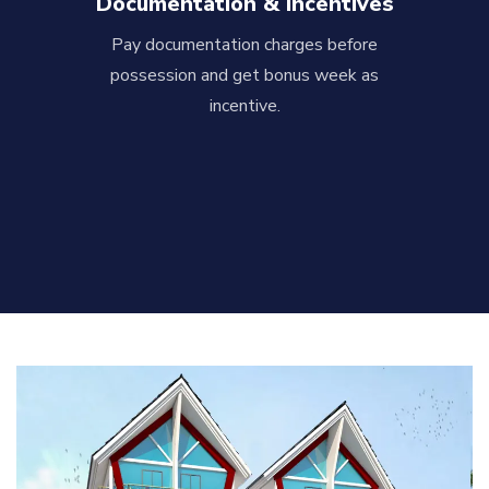
Documentation & Incentives
Pay documentation charges before
possession and get bonus week as
incentive.