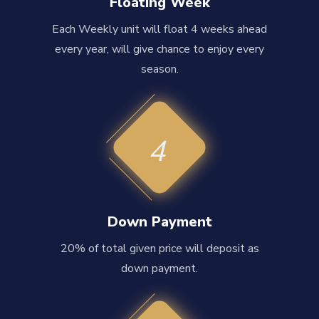
Floating Week
Each Weekly unit will float 4 weeks ahead
every year, will give chance to enjoy every
season.
4
Down Payment
20% of total given price will deposit as
down payment.