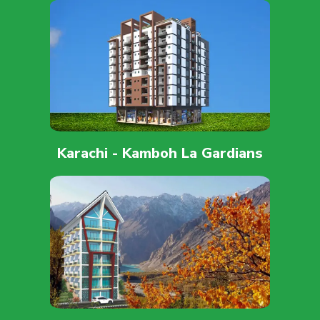
Karachi - Kamboh La Gardians