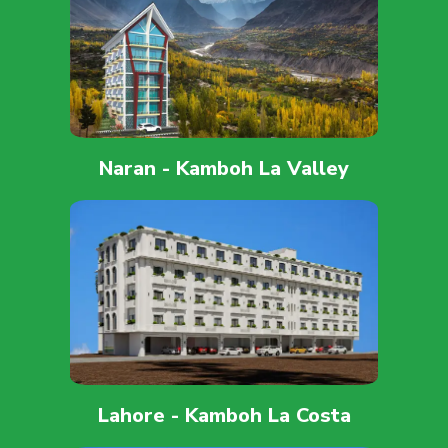
Naran - Kamboh La Valley
Lahore - Kamboh La Costa