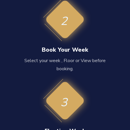
2
Book Your Week
Select your week , Floor or View before
booking.
3