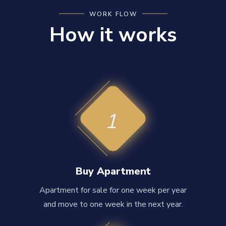
WORK FLOW
How it works
1
Buy Apartment
Apartment for sale for one week per year
and move to one week in the next year.