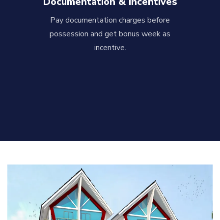
Documentation & Incentives
Pay documentation charges before
possession and get bonus week as
incentive.