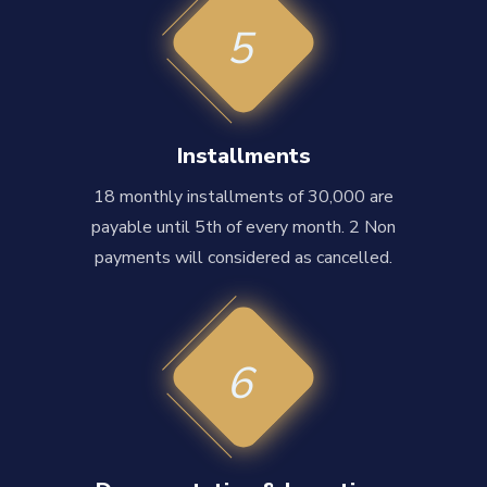
5
Installments
18 monthly installments of 30,000 are
payable until 5th of every month. 2 Non
payments will considered as cancelled.
6