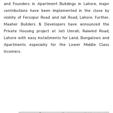
and Founders in Apartment Buildings in Lahore, major
contributions have been implemented in the close by
vicinity of Ferozpur Road and Jail Road, Lahore. Further,
Maaher Builders & Developers have announced the
Private Housing project at Jati Umrah, Raiwind Road,
Lahore with easy installments for Land, Bungalows and
Apartments especially for the Lower Middle Class
Incomers.