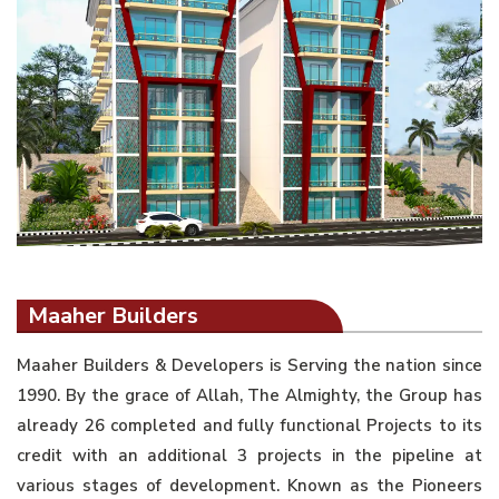
Maaher Builders
Maaher Builders & Developers is Serving the nation since
1990. By the grace of Allah, The Almighty, the Group has
already 26 completed and fully functional Projects to its
credit with an additional 3 projects in the pipeline at
various stages of development. Known as the Pioneers