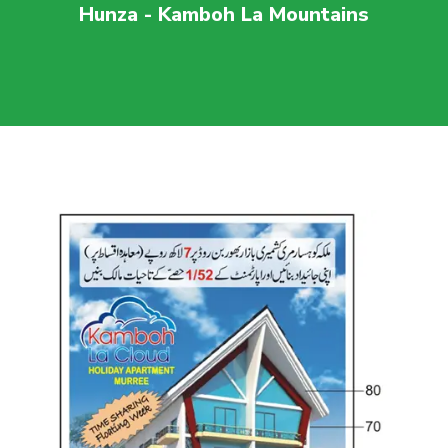
Hunza - Kamboh La Mountains
For more visit
maaherbuilders.com.pk