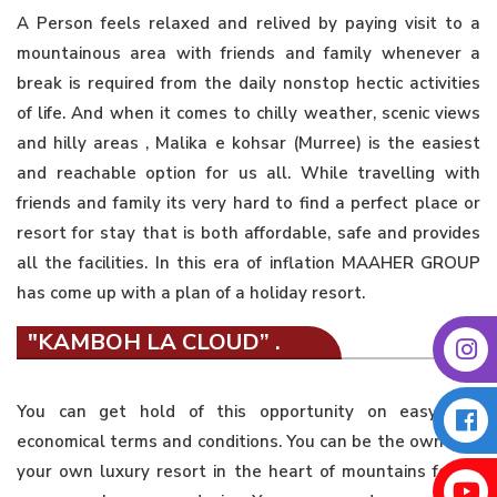
A Person feels relaxed and relived by paying visit to a
mountainous area with friends and family whenever a
break is required from the daily nonstop hectic activities
of life. And when it comes to chilly weather, scenic views
and hilly areas , Malika e kohsar (Murree) is the easiest
and reachable option for us all. While travelling with
friends and family its very hard to find a perfect place or
resort for stay that is both affordable, safe and provides
all the facilities. In this era of inflation MAAHER GROUP
has come up with a plan of a holiday resort.
"KAMBOH LA CLOUD” .
You can get hold of this opportunity on easy and
economical terms and conditions. You can be the owner of
your own luxury resort in the heart of mountains for as