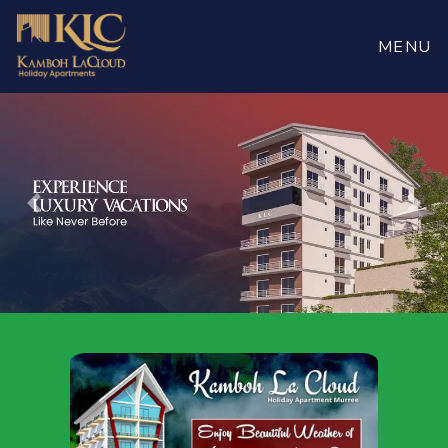
Book
Now
MENU
Previous
Nex