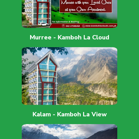
Murree - Kamboh La Cloud
Kalam - Kamboh La View