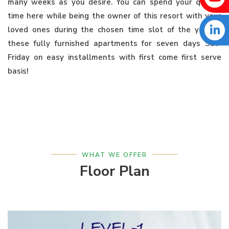
many weeks as you desire. You can spend your quality
time here while being the owner of this resort with your
loved ones during the chosen time slot of the year in
these fully furnished apartments for seven days Sat-
Friday on easy installments with first come first serve
basis!
WHAT WE OFFER
Floor Plan