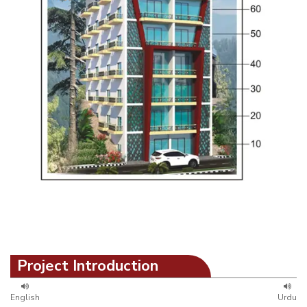
Project Introduction
English
Urdu