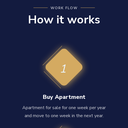
WORK FLOW
How it works
1
Buy Apartment
Apartment for sale for one week per year
and move to one week in the next year.