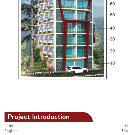
Project Introduction
English
Urdu