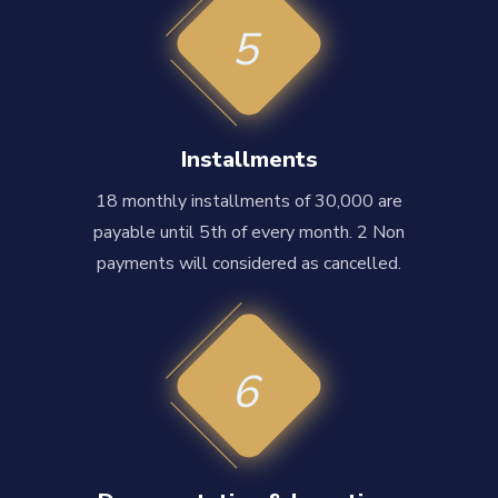
5
Installments
18 monthly installments of 30,000 are
payable until 5th of every month. 2 Non
payments will considered as cancelled.
6