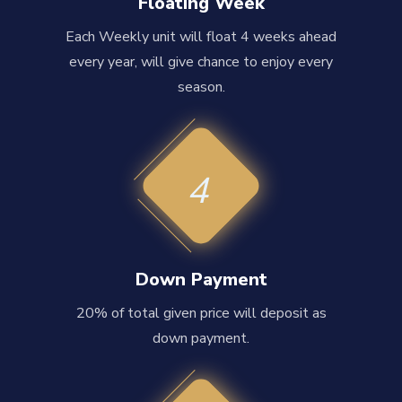
Floating Week
Each Weekly unit will float 4 weeks ahead
every year, will give chance to enjoy every
season.
4
Down Payment
20% of total given price will deposit as
down payment.