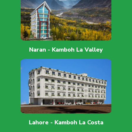
Naran - Kamboh La Valley
Lahore - Kamboh La Costa