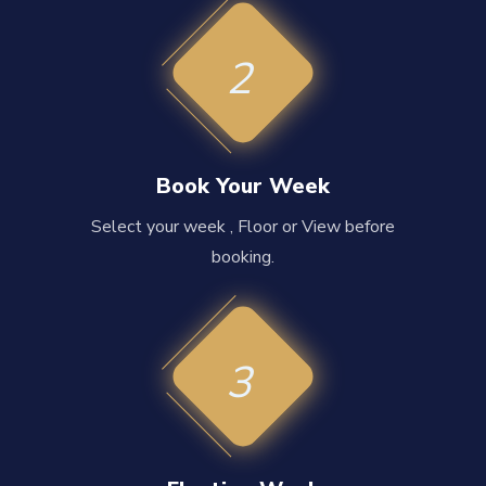
2
Book Your Week
Select your week , Floor or View before
booking.
3