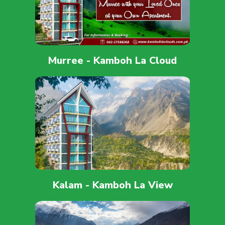
Murree - Kamboh La Cloud
Kalam - Kamboh La View