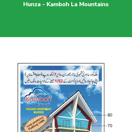
Hunza - Kamboh La Mountains
For more visit
maaherbuilders.com.pk