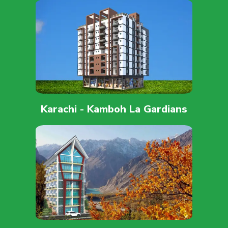
Karachi - Kamboh La Gardians