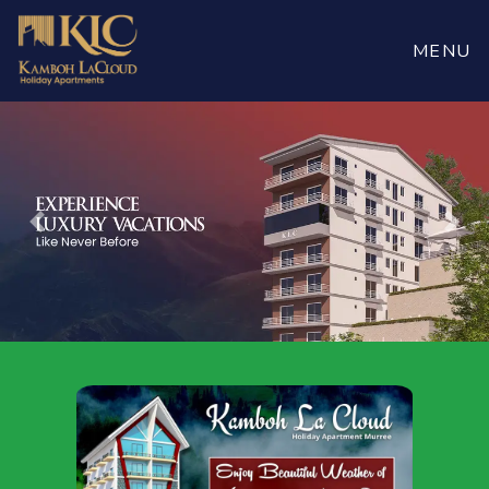
Book
Now
MENU
Previous
Nex