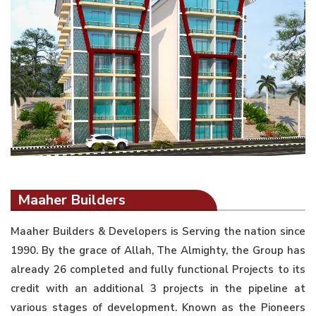
Maaher Builders
Maaher Builders & Developers is Serving the nation since
1990. By the grace of Allah, The Almighty, the Group has
already 26 completed and fully functional Projects to its
credit with an additional 3 projects in the pipeline at
various stages of development. Known as the Pioneers