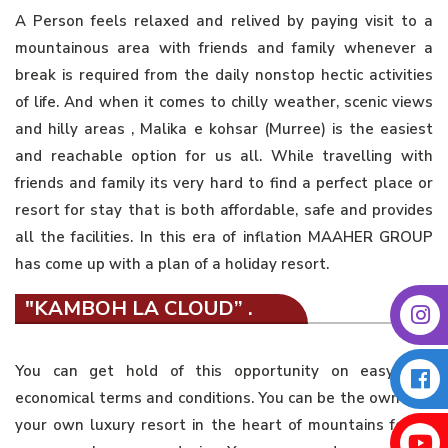
A Person feels relaxed and relived by paying visit to a
mountainous area with friends and family whenever a
break is required from the daily nonstop hectic activities
of life. And when it comes to chilly weather, scenic views
and hilly areas , Malika e kohsar (Murree) is the easiest
and reachable option for us all. While travelling with
friends and family its very hard to find a perfect place or
resort for stay that is both affordable, safe and provides
all the facilities. In this era of inflation MAAHER GROUP
has come up with a plan of a holiday resort.
"KAMBOH LA CLOUD” .
You can get hold of this opportunity on easy and
economical terms and conditions. You can be the owner of
your own luxury resort in the heart of mountains for as