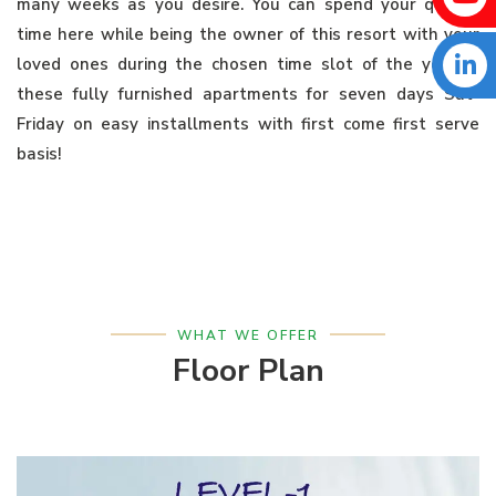
many weeks as you desire. You can spend your quality
time here while being the owner of this resort with your
loved ones during the chosen time slot of the year in
these fully furnished apartments for seven days Sat-
Friday on easy installments with first come first serve
basis!
WHAT WE OFFER
Floor Plan