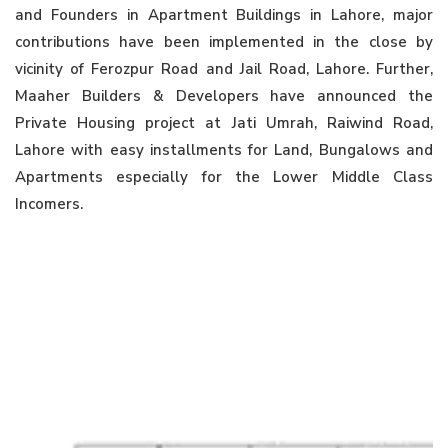
and Founders in Apartment Buildings in Lahore, major
contributions have been implemented in the close by
vicinity of Ferozpur Road and Jail Road, Lahore. Further,
Maaher Builders & Developers have announced the
Private Housing project at Jati Umrah, Raiwind Road,
Lahore with easy installments for Land, Bungalows and
Apartments especially for the Lower Middle Class
Incomers.