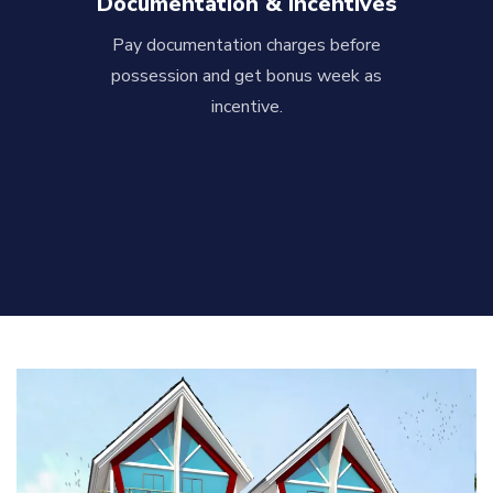
Documentation & Incentives
Pay documentation charges before
possession and get bonus week as
incentive.