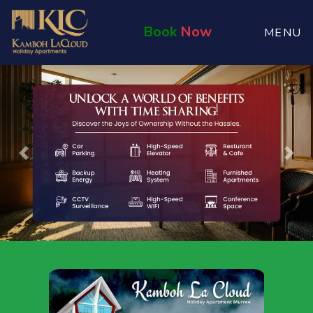
Book
Now
MENU
Previous
Nex