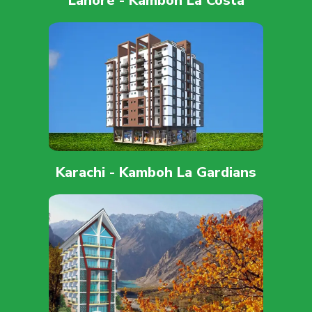
Lahore - Kamboh La Costa
Karachi - Kamboh La Gardians