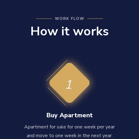
WORK FLOW
How it works
1
Buy Apartment
Apartment for sale for one week per year
and move to one week in the next year.