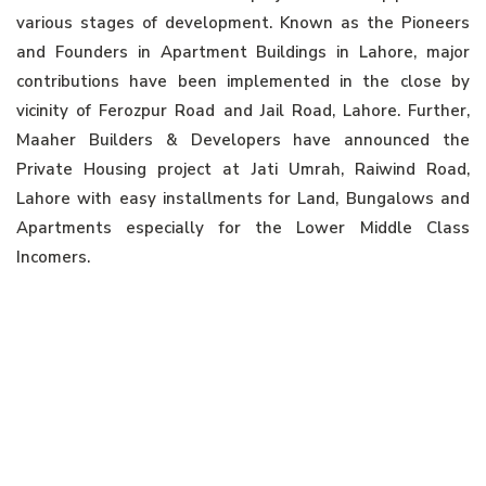
various stages of development. Known as the Pioneers
and Founders in Apartment Buildings in Lahore, major
contributions have been implemented in the close by
vicinity of Ferozpur Road and Jail Road, Lahore. Further,
Maaher Builders & Developers have announced the
Private Housing project at Jati Umrah, Raiwind Road,
Lahore with easy installments for Land, Bungalows and
Apartments especially for the Lower Middle Class
Incomers.