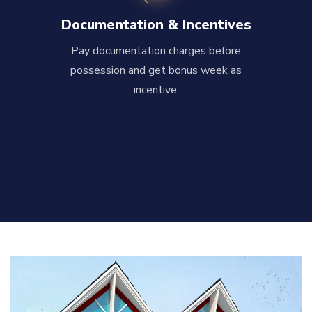
Documentation & Incentives
Pay documentation charges before
possession and get bonus week as
incentive.