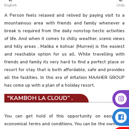
English
Urdu
A Person feels relaxed and relived by paying visit to a
mountainous area with friends and family whenever a
break is required from the daily nonstop hectic activities
of life. And when it comes to chilly weather, scenic views
and hilly areas , Malika e kohsar (Murree) is the easiest
and reachable option for us all. While travelling with
friends and family its very hard to find a perfect place or
resort for stay that is both affordable, safe and provides
all the facilities. In this era of inflation MAAHER GROUP
has come up with a plan of a holiday resort.
"KAMBOH LA CLOUD” .
You can get hold of this opportunity on easy and
economical terms and conditions. You can be the owner of