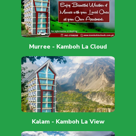
Murree - Kamboh La Cloud
Kalam - Kamboh La View