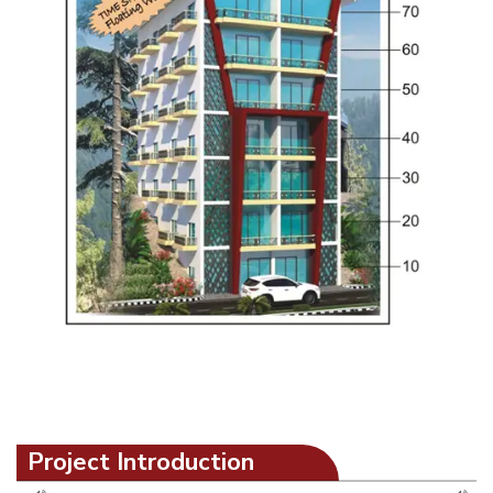
Project Introduction