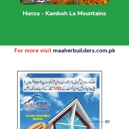
Hunza - Kamboh La Mountains
For more visit
maaherbuilders.com.pk