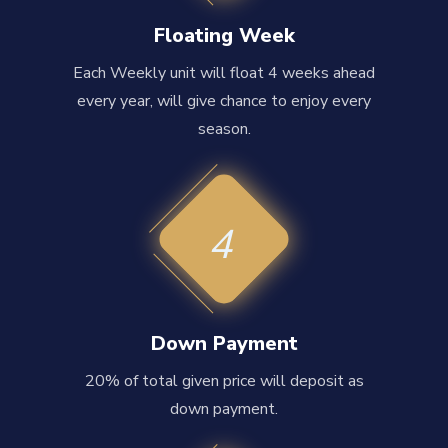
Floating Week
Each Weekly unit will float 4 weeks ahead
every year, will give chance to enjoy every
season.
4
Down Payment
20% of total given price will deposit as
down payment.