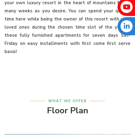
your own luxury resort in the heart of mountains for as
many weeks as you desire. You can spend your quality
time here while being the owner of this resort with your
loved ones during the chosen time slot of the year in
these fully furnished apartments for seven days Sat-
Friday on easy installments with first come first serve
basis!
WHAT WE OFFER
Floor Plan