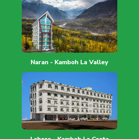
Naran - Kamboh La Valley