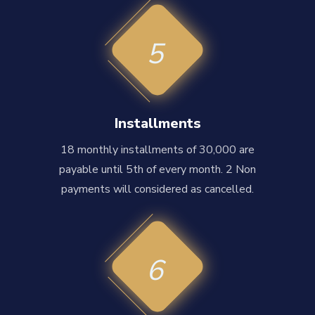
5
Installments
18 monthly installments of 30,000 are
payable until 5th of every month. 2 Non
payments will considered as cancelled.
6