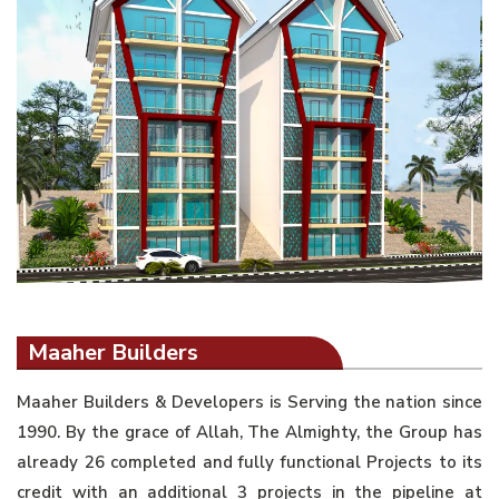
Maaher Builders
Maaher Builders & Developers is Serving the nation since
1990. By the grace of Allah, The Almighty, the Group has
already 26 completed and fully functional Projects to its
credit with an additional 3 projects in the pipeline at