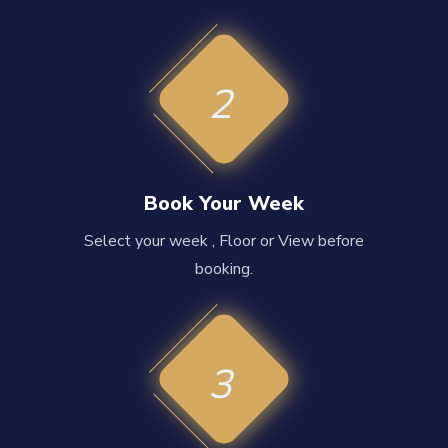
2
Book Your Week
Select your week , Floor or View before
booking.
3