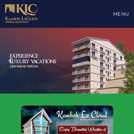
Book
Now
MENU
Previous
Nex