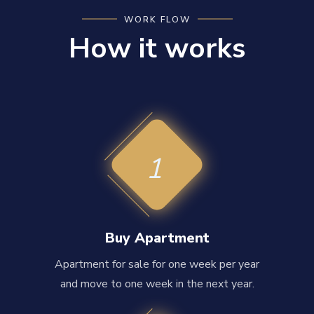
WORK FLOW
How it works
1
Buy Apartment
Apartment for sale for one week per year
and move to one week in the next year.