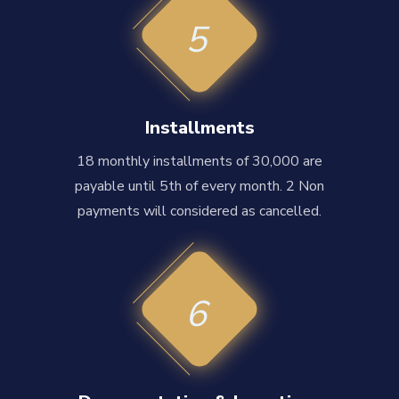
5
Installments
18 monthly installments of 30,000 are
payable until 5th of every month. 2 Non
payments will considered as cancelled.
6