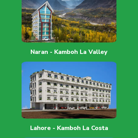
Naran - Kamboh La Valley
Lahore - Kamboh La Costa