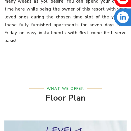
many weeks as you desire. You can spend your quality
time here while being the owner of this resort with your
loved ones during the chosen time slot of the year in
these fully furnished apartments for seven days Sat-
Friday on easy installments with first come first serve
basis!
WHAT WE OFFER
Floor Plan