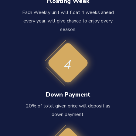
Floating Week
Each Weekly unit will float 4 weeks ahead
every year, will give chance to enjoy every
season.
4
Down Payment
20% of total given price will deposit as
down payment.