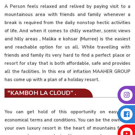
A Person feels relaxed and relived by paying visit to a
mountainous area with friends and family whenever a
break is required from the daily nonstop hectic activities
of life. And when it comes to chilly weather, scenic views
and hilly areas , Malika e kohsar (Murree) is the easiest
and reachable option for us all. While travelling with
friends and family its very hard to find a perfect place or
resort for stay that is both affordable, safe and provides
all the facilities. In this era of inflation MAAHER GROUP
has come up with a plan of a holiday resort.
"KAMBOH LA CLOUD” .
You can get hold of this opportunity on easy and
economical terms and conditions. You can be the owner of
your own luxury resort in the heart of mountains for as