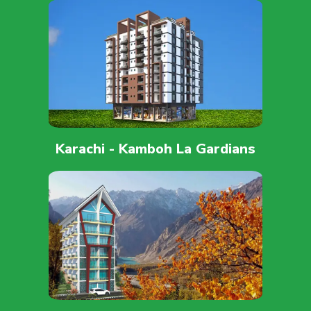
Karachi - Kamboh La Gardians