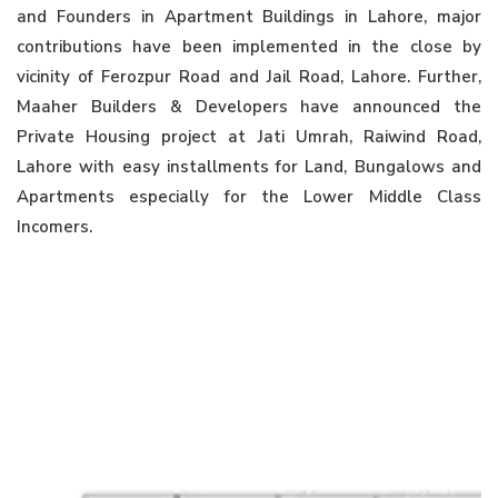
and Founders in Apartment Buildings in Lahore, major
contributions have been implemented in the close by
vicinity of Ferozpur Road and Jail Road, Lahore. Further,
Maaher Builders & Developers have announced the
Private Housing project at Jati Umrah, Raiwind Road,
Lahore with easy installments for Land, Bungalows and
Apartments especially for the Lower Middle Class
Incomers.