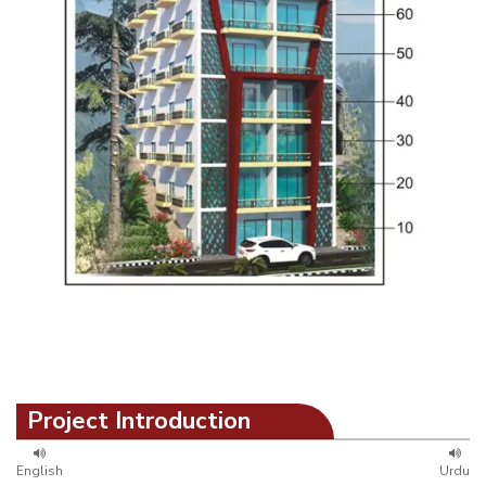
Project Introduction
English
Urdu