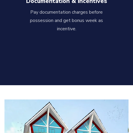
Documentation & Incentives
Pay documentation charges before
possession and get bonus week as
incentive.