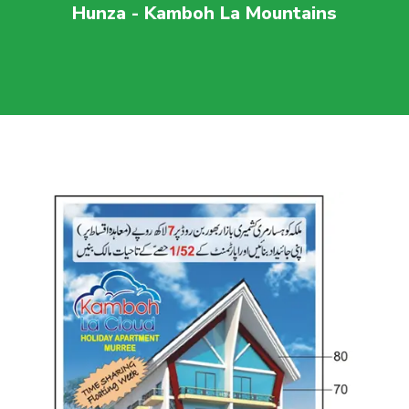
Hunza - Kamboh La Mountains
For more visit
maaherbuilders.com.pk