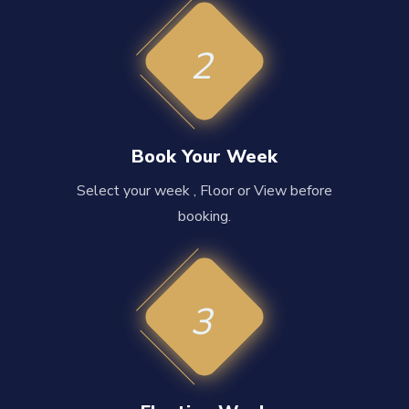
2
Book Your Week
Select your week , Floor or View before
booking.
3