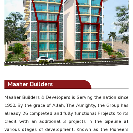
Maaher Builders
Maaher Builders & Developers is Serving the nation since
1990. By the grace of Allah, The Almighty, the Group has
already 26 completed and fully functional Projects to its
credit with an additional 3 projects in the pipeline at
various stages of development. Known as the Pioneers