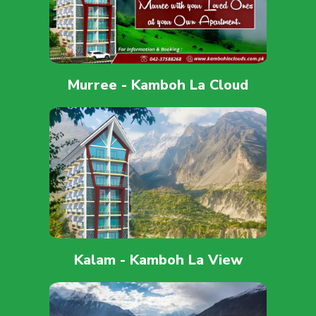
Murree - Kamboh La Cloud
Kalam - Kamboh La View