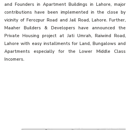
and Founders in Apartment Buildings in Lahore, major
contributions have been implemented in the close by
vicinity of Ferozpur Road and Jail Road, Lahore. Further,
Maaher Builders & Developers have announced the
Private Housing project at Jati Umrah, Raiwind Road,
Lahore with easy installments for Land, Bungalows and
Apartments especially for the Lower Middle Class
Incomers.