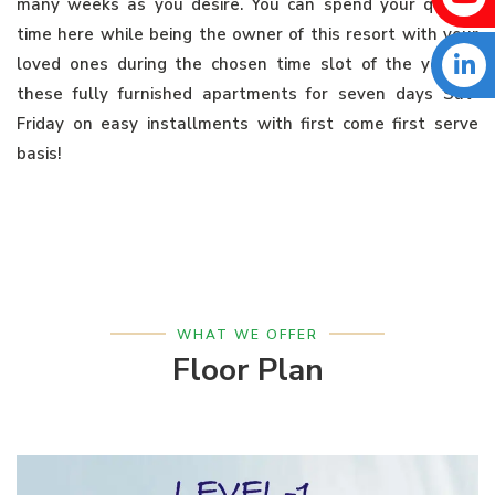
many weeks as you desire. You can spend your quality
time here while being the owner of this resort with your
loved ones during the chosen time slot of the year in
these fully furnished apartments for seven days Sat-
Friday on easy installments with first come first serve
basis!
WHAT WE OFFER
Floor Plan