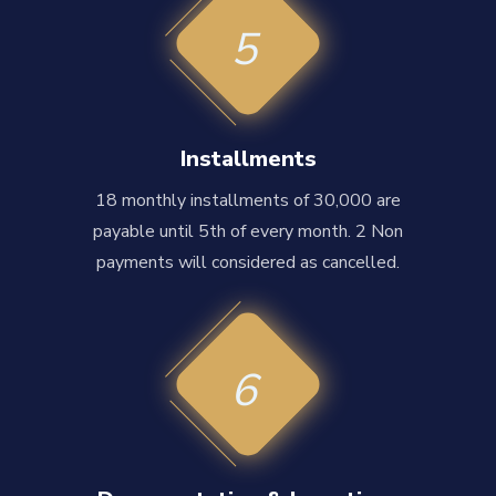
5
Installments
18 monthly installments of 30,000 are
payable until 5th of every month. 2 Non
payments will considered as cancelled.
6