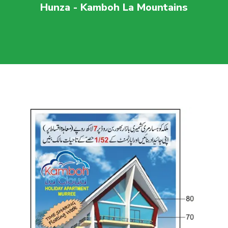
Hunza - Kamboh La Mountains
For more visit
maaherbuilders.com.pk