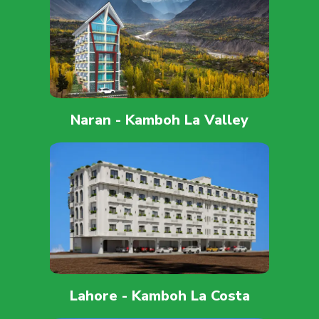
Naran - Kamboh La Valley
Lahore - Kamboh La Costa