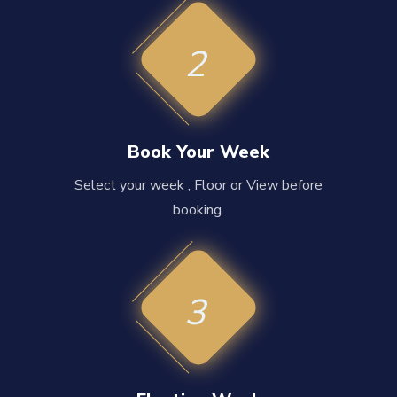
2
Book Your Week
Select your week , Floor or View before
booking.
3