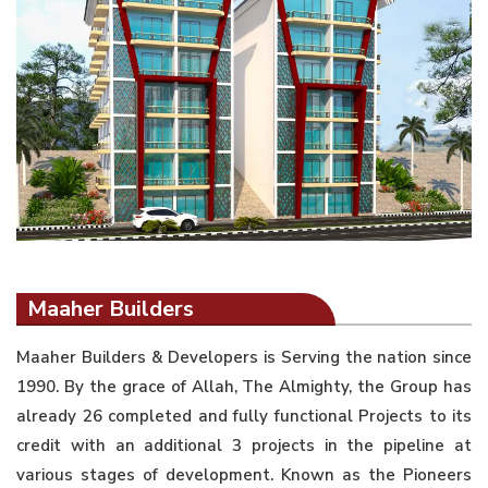
Maaher Builders
Maaher Builders & Developers is Serving the nation since
1990. By the grace of Allah, The Almighty, the Group has
already 26 completed and fully functional Projects to its
credit with an additional 3 projects in the pipeline at
various stages of development. Known as the Pioneers