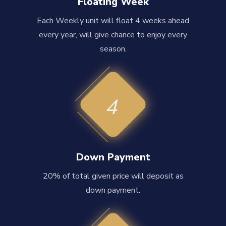
Floating Week
Each Weekly unit will float 4 weeks ahead
every year, will give chance to enjoy every
season.
4
Down Payment
20% of total given price will deposit as
down payment.