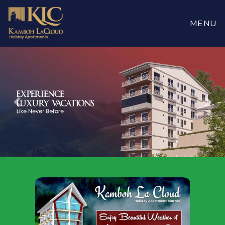
Book
Now
MENU
Previous
Nex