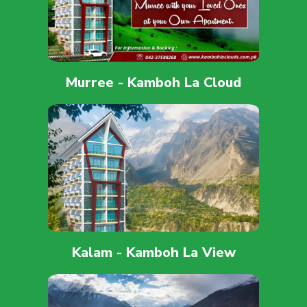
Murree - Kamboh La Cloud
Kalam - Kamboh La View