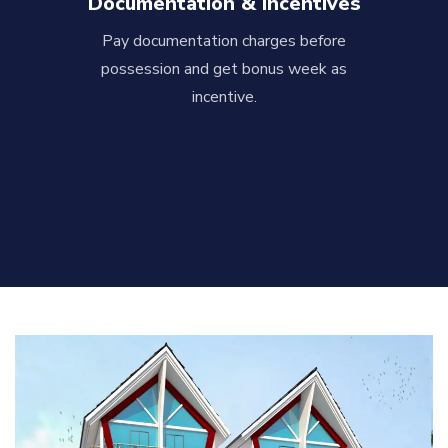
Documentation & Incentives
Pay documentation charges before
possession and get bonus week as
incentive.