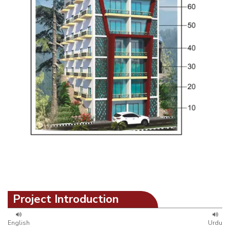
Project Introduction
English
Urdu