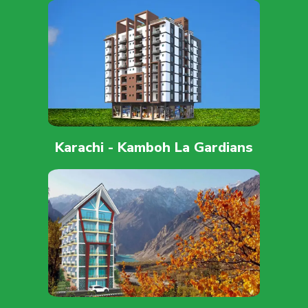
Karachi - Kamboh La Gardians