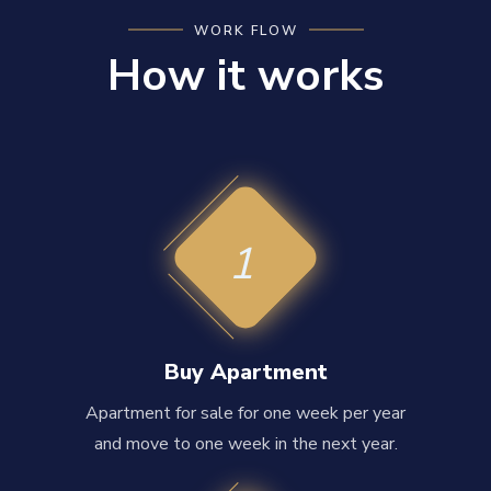
WORK FLOW
How it works
1
Buy Apartment
Apartment for sale for one week per year
and move to one week in the next year.