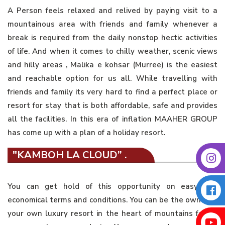
A Person feels relaxed and relived by paying visit to a
mountainous area with friends and family whenever a
break is required from the daily nonstop hectic activities
of life. And when it comes to chilly weather, scenic views
and hilly areas , Malika e kohsar (Murree) is the easiest
and reachable option for us all. While travelling with
friends and family its very hard to find a perfect place or
resort for stay that is both affordable, safe and provides
all the facilities. In this era of inflation MAAHER GROUP
has come up with a plan of a holiday resort.
"KAMBOH LA CLOUD” .
You can get hold of this opportunity on easy and
economical terms and conditions. You can be the owner of
your own luxury resort in the heart of mountains for as