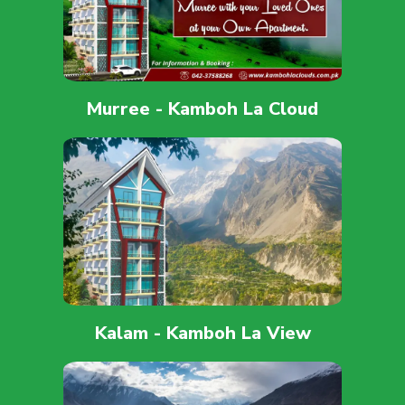
Murree - Kamboh La Cloud
Kalam - Kamboh La View