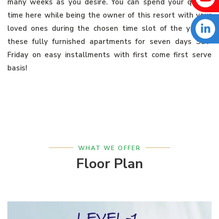
many weeks as you desire. You can spend your quality
time here while being the owner of this resort with your
loved ones during the chosen time slot of the year in
these fully furnished apartments for seven days Sat-
Friday on easy installments with first come first serve
basis!
WHAT WE OFFER
Floor Plan