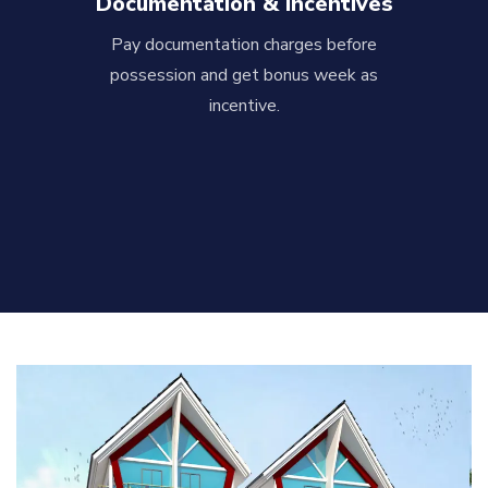
Documentation & Incentives
Pay documentation charges before
possession and get bonus week as
incentive.