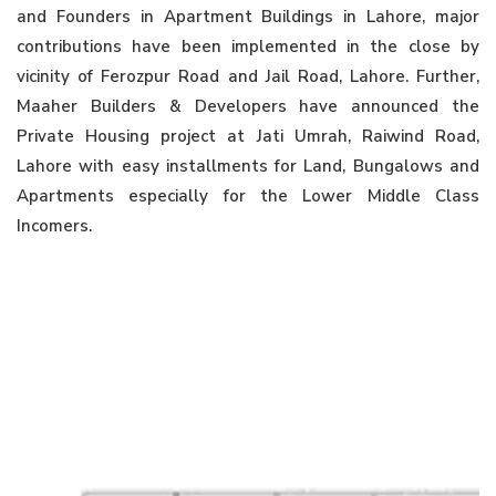
and Founders in Apartment Buildings in Lahore, major
contributions have been implemented in the close by
vicinity of Ferozpur Road and Jail Road, Lahore. Further,
Maaher Builders & Developers have announced the
Private Housing project at Jati Umrah, Raiwind Road,
Lahore with easy installments for Land, Bungalows and
Apartments especially for the Lower Middle Class
Incomers.