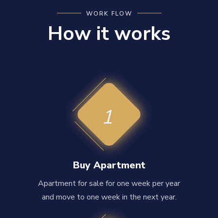
WORK FLOW
How it works
1
Buy Apartment
Apartment for sale for one week per year
and move to one week in the next year.