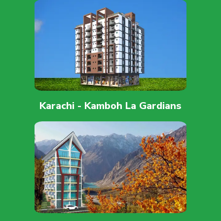
Karachi - Kamboh La Gardians