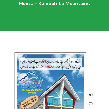
Hunza - Kamboh La Mountains