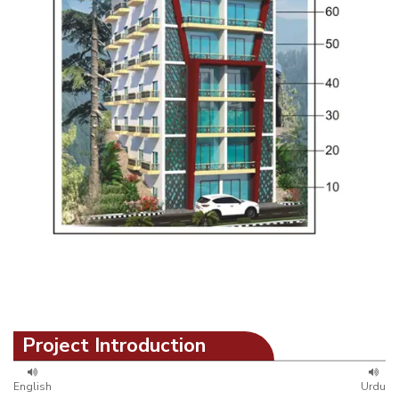
Project Introduction
English
Urdu