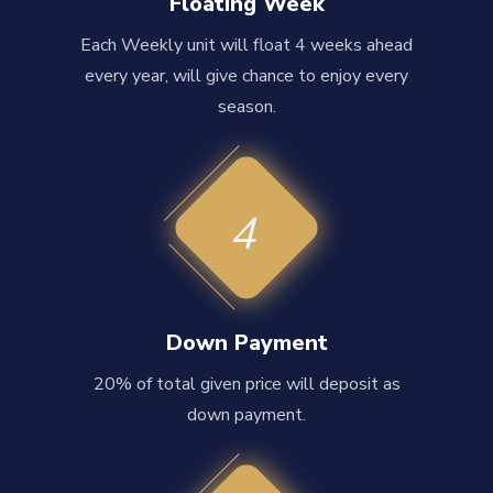
Floating Week
Each Weekly unit will float 4 weeks ahead
every year, will give chance to enjoy every
season.
4
Down Payment
20% of total given price will deposit as
down payment.