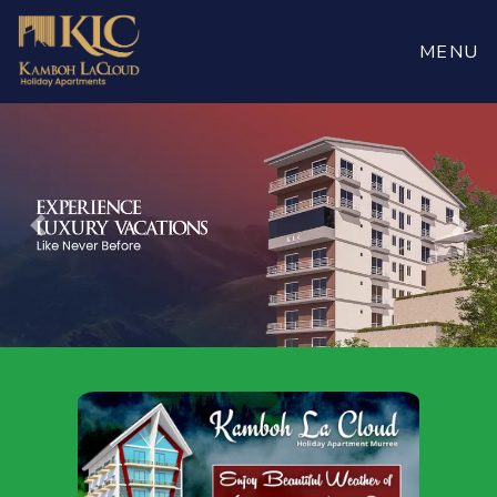
MENU
Previous
Nex