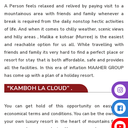
A Person feels relaxed and relived by paying visit to a
mountainous area with friends and family whenever a
break is required from the daily nonstop hectic activities
of life. And when it comes to chilly weather, scenic views
and hilly areas , Malika e kohsar (Murree) is the easiest
and reachable option for us all. While travelling with
friends and family its very hard to find a perfect place or
resort for stay that is both affordable, safe and provides
all the facilities. In this era of inflation MAAHER GROUP
has come up with a plan of a holiday resort.
"KAMBOH LA CLOUD” .
You can get hold of this opportunity on easy and
economical terms and conditions. You can be the owner of
your own luxury resort in the heart of mountains for as