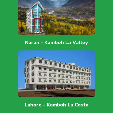
Naran - Kamboh La Valley
Lahore - Kamboh La Costa