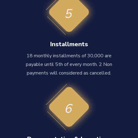
5
Installments
18 monthly installments of 30,000 are
payable until 5th of every month. 2 Non
payments will considered as cancelled.
6