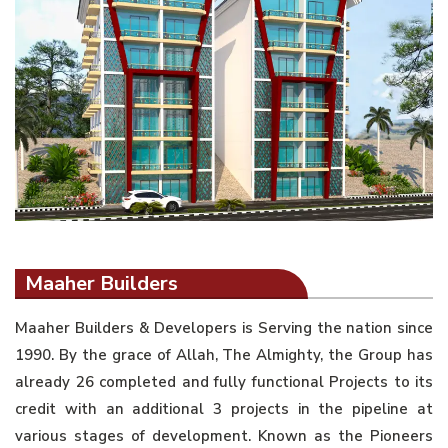
Maaher Builders
Maaher Builders & Developers is Serving the nation since
1990. By the grace of Allah, The Almighty, the Group has
already 26 completed and fully functional Projects to its
credit with an additional 3 projects in the pipeline at
various stages of development. Known as the Pioneers