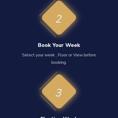
2
Book Your Week
Select your week , Floor or View before
booking.
3