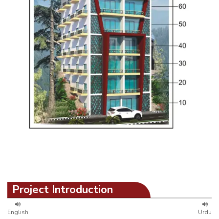
Project Introduction
English
Urdu