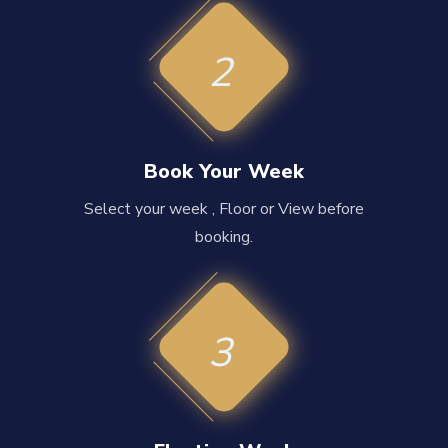
2
Book Your Week
Select your week , Floor or View before
booking.
3