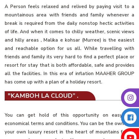
A Person feels relaxed and relived by paying visit to a
mountainous area with friends and family whenever a
break is required from the daily nonstop hectic activities
of life. And when it comes to chilly weather, scenic views
and hilly areas , Malika e kohsar (Murree) is the easiest
and reachable option for us all. While travelling with
friends and family its very hard to find a perfect place or
resort for stay that is both affordable, safe and provides
all the facilities. In this era of inflation MAAHER GROUP
has come up with a plan of a holiday resort.
"KAMBOH LA CLOUD” .
You can get hold of this opportunity on easy and
economical terms and conditions. You can be the owner of
your own luxury resort in the heart of mountains for as