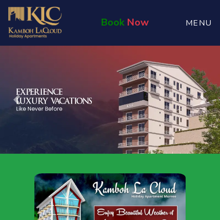
Book
Now
MENU
Previous
Nex