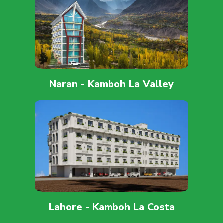
Naran - Kamboh La Valley
Lahore - Kamboh La Costa