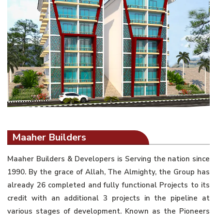
Maaher Builders
Maaher Builders & Developers is Serving the nation since
1990. By the grace of Allah, The Almighty, the Group has
already 26 completed and fully functional Projects to its
credit with an additional 3 projects in the pipeline at
various stages of development. Known as the Pioneers