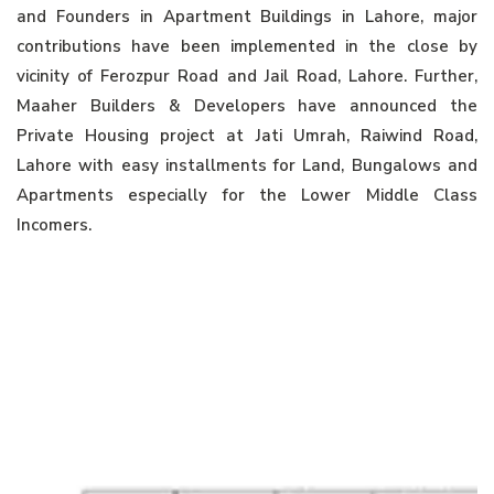
and Founders in Apartment Buildings in Lahore, major
contributions have been implemented in the close by
vicinity of Ferozpur Road and Jail Road, Lahore. Further,
Maaher Builders & Developers have announced the
Private Housing project at Jati Umrah, Raiwind Road,
Lahore with easy installments for Land, Bungalows and
Apartments especially for the Lower Middle Class
Incomers.