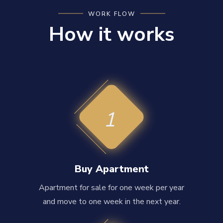
WORK FLOW
How it works
1
Buy Apartment
Apartment for sale for one week per year
and move to one week in the next year.