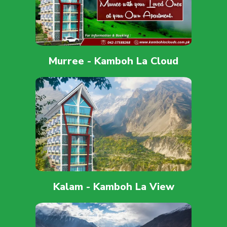
Murree - Kamboh La Cloud
Kalam - Kamboh La View