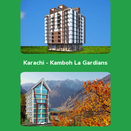
Karachi - Kamboh La Gardians