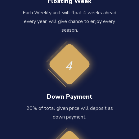
Floating Week
Each Weekly unit will float 4 weeks ahead
every year, will give chance to enjoy every
season.
4
Down Payment
20% of total given price will deposit as
down payment.