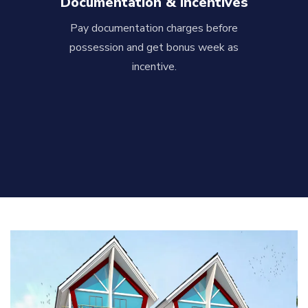
Documentation & Incentives
Pay documentation charges before
possession and get bonus week as
incentive.