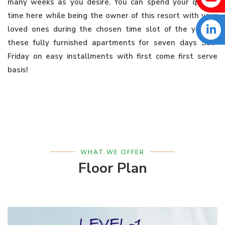
many weeks as you desire. You can spend your quality
time here while being the owner of this resort with your
loved ones during the chosen time slot of the year in
these fully furnished apartments for seven days Sat-
Friday on easy installments with first come first serve
basis!
WHAT WE OFFER
Floor Plan