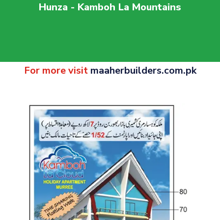
Hunza - Kamboh La Mountains
For more visit
maaherbuilders.com.pk