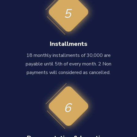
5
Installments
18 monthly installments of 30,000 are
payable until 5th of every month. 2 Non
payments will considered as cancelled.
6