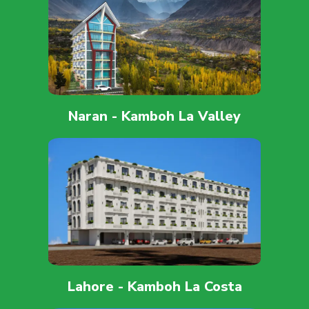
Naran - Kamboh La Valley
Lahore - Kamboh La Costa