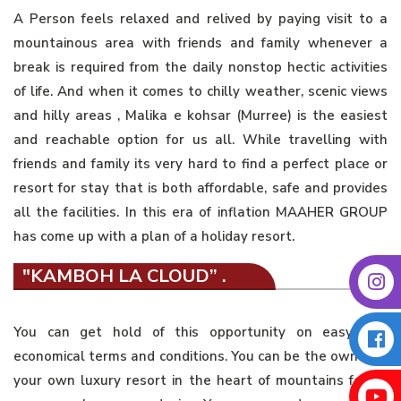
A Person feels relaxed and relived by paying visit to a
mountainous area with friends and family whenever a
break is required from the daily nonstop hectic activities
of life. And when it comes to chilly weather, scenic views
and hilly areas , Malika e kohsar (Murree) is the easiest
and reachable option for us all. While travelling with
friends and family its very hard to find a perfect place or
resort for stay that is both affordable, safe and provides
all the facilities. In this era of inflation MAAHER GROUP
has come up with a plan of a holiday resort.
"KAMBOH LA CLOUD” .
You can get hold of this opportunity on easy and
economical terms and conditions. You can be the owner of
your own luxury resort in the heart of mountains for as