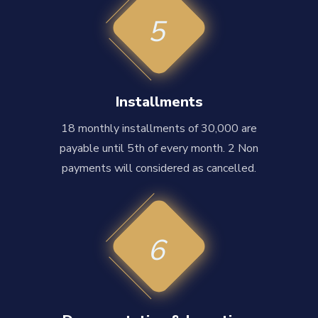
5
Installments
18 monthly installments of 30,000 are
payable until 5th of every month. 2 Non
payments will considered as cancelled.
6