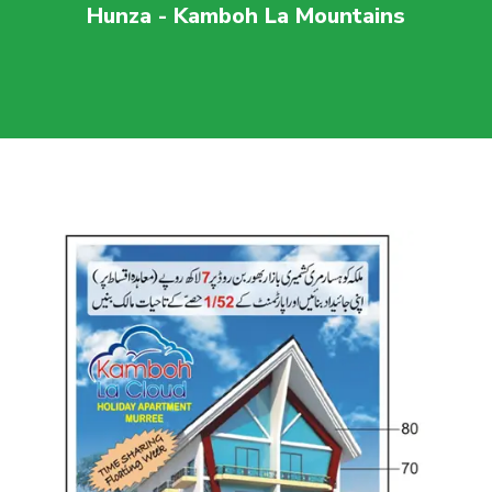
Hunza - Kamboh La Mountains
For more visit
maaherbuilders.com.pk