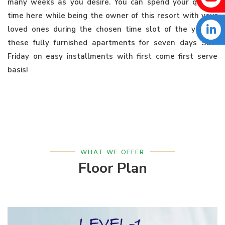
many weeks as you desire. You can spend your quality
time here while being the owner of this resort with your
loved ones during the chosen time slot of the year in
these fully furnished apartments for seven days Sat-
Friday on easy installments with first come first serve
basis!
WHAT WE OFFER
Floor Plan