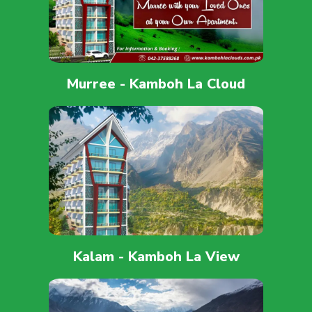
Murree - Kamboh La Cloud
Kalam - Kamboh La View