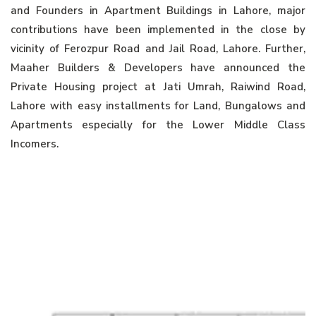
and Founders in Apartment Buildings in Lahore, major
contributions have been implemented in the close by
vicinity of Ferozpur Road and Jail Road, Lahore. Further,
Maaher Builders & Developers have announced the
Private Housing project at Jati Umrah, Raiwind Road,
Lahore with easy installments for Land, Bungalows and
Apartments especially for the Lower Middle Class
Incomers.