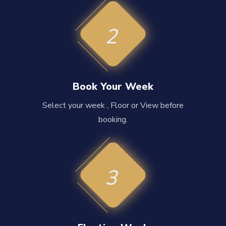
2
Book Your Week
Select your week , Floor or View before
booking.
3