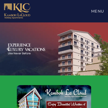
Book
Now
MENU
Previous
Nex