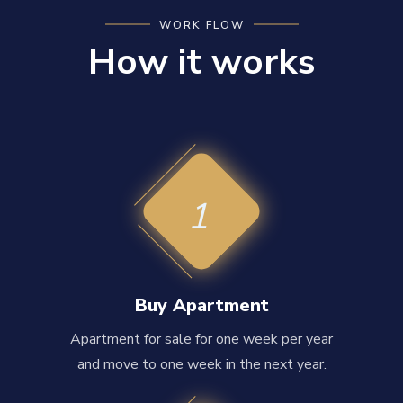
WORK FLOW
How it works
1
Buy Apartment
Apartment for sale for one week per year
and move to one week in the next year.