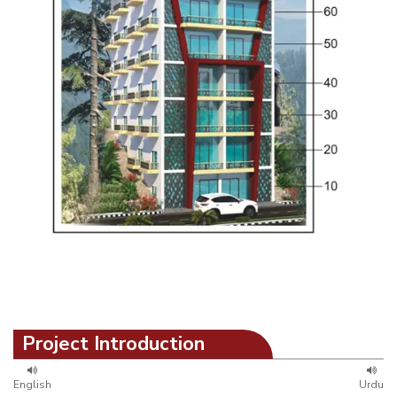
Project Introduction
English
Urdu