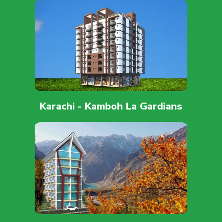
Karachi - Kamboh La Gardians