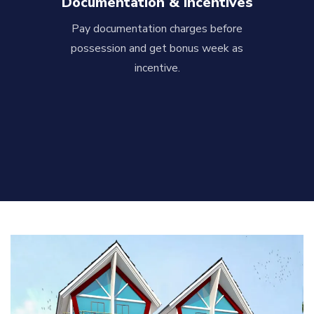
Documentation & Incentives
Pay documentation charges before
possession and get bonus week as
incentive.