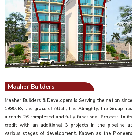
Maaher Builders
Maaher Builders & Developers is Serving the nation since
1990. By the grace of Allah, The Almighty, the Group has
already 26 completed and fully functional Projects to its
credit with an additional 3 projects in the pipeline at
various stages of development. Known as the Pioneers