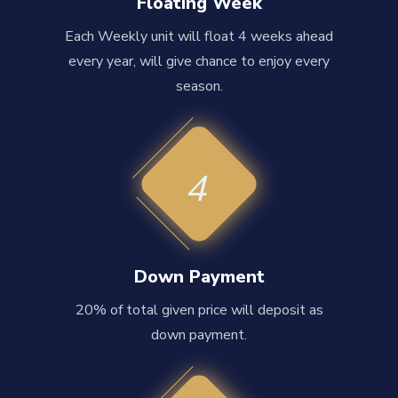
Floating Week
Each Weekly unit will float 4 weeks ahead
every year, will give chance to enjoy every
season.
4
Down Payment
20% of total given price will deposit as
down payment.