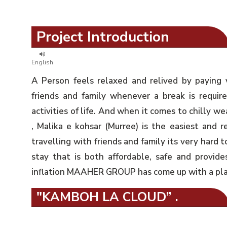
Project Introduction
English
A Person feels relaxed and relived by paying 
friends and family whenever a break is requir
activities of life. And when it comes to chilly we
, Malika e kohsar (Murree) is the easiest and r
travelling with friends and family its very hard t
stay that is both affordable, safe and provides 
inflation MAAHER GROUP has come up with a plan 
"KAMBOH LA CLOUD” .