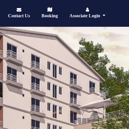
Contact Us
Booking
Associate Login
Next