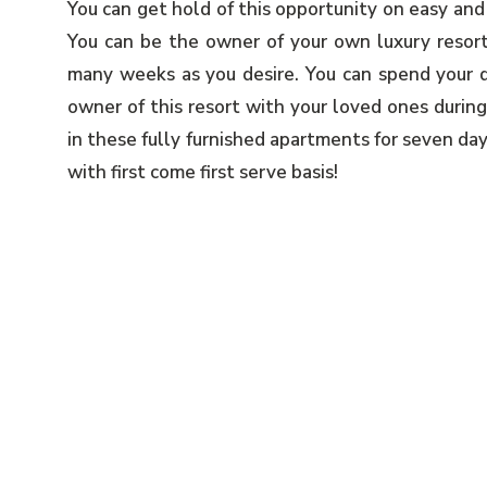
You can get hold of this opportunity on easy and
You can be the owner of your own luxury resort
many weeks as you desire. You can spend your q
owner of this resort with your loved ones during
in these fully furnished apartments for seven da
with first come first serve basis!