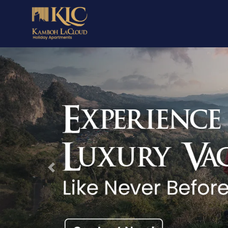
Previous