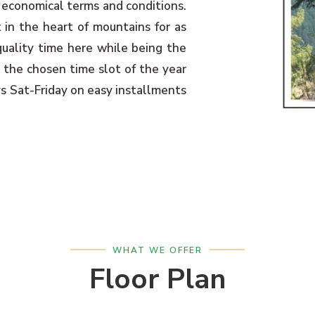
 economical terms and conditions.
 in the heart of mountains for as
uality time here while being the
 the chosen time slot of the year
ys Sat-Friday on easy installments
WHAT WE OFFER
Floor Plan