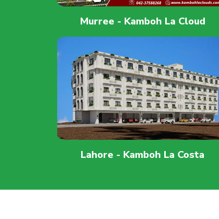
Murree - Kamboh La Cloud
Lahore - Kamboh La Costa