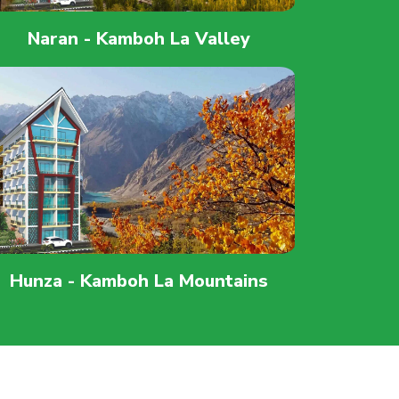
Naran - Kamboh La Valley
Hunza - Kamboh La Mountains