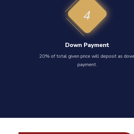
4
Down Payment
20% of total given price will deposit as dow
payment.