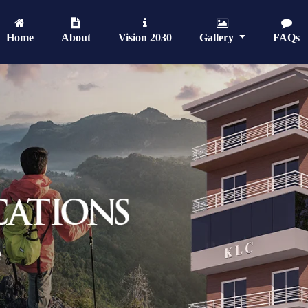
Home
About
Vision 2030
Gallery
FAQs