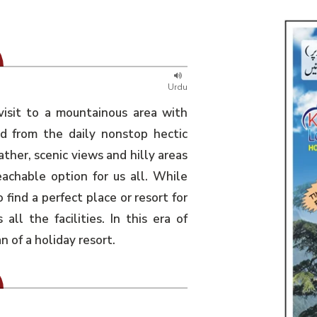
Urdu
visit to a mountainous area with
ed from the daily nonstop hectic
ather, scenic views and hilly areas
eachable option for us all. While
o find a perfect place or resort for
all the facilities. In this era of
of a holiday resort.