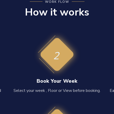
WORK FLOW
How it works
2
Book Your Week
d
Select your week , Floor or View before booking.
Ea