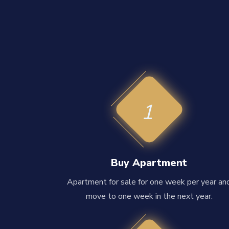
1
Buy Apartment
Apartment for sale for one week per year an
move to one week in the next year.