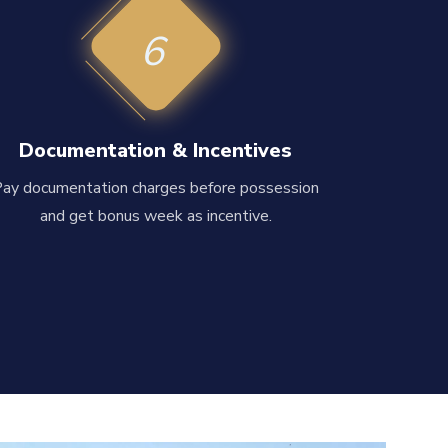
6
Documentation & Incentives
Pay documentation charges before possession
and get bonus week as incentive.