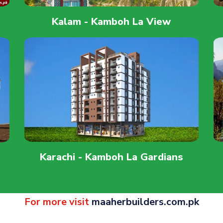
Kalam - Kamboh La View
Karachi - Kamboh La Gardians
For more visit
maaherbuilders.com.pk