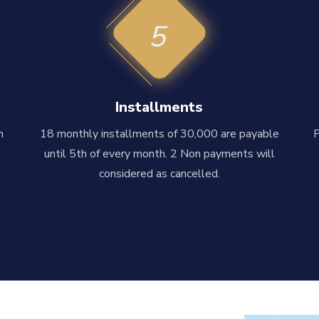
5
Installments
n
18 monthly installments of 30,000 are payable
until 5th of every month. 2 Non payments will
considered as cancelled.