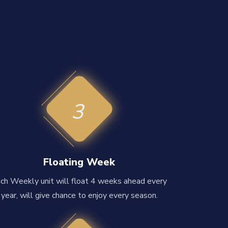
3
Floating Week
ch Weekly unit will float 4 weeks ahead every
year, will give chance to enjoy every season.